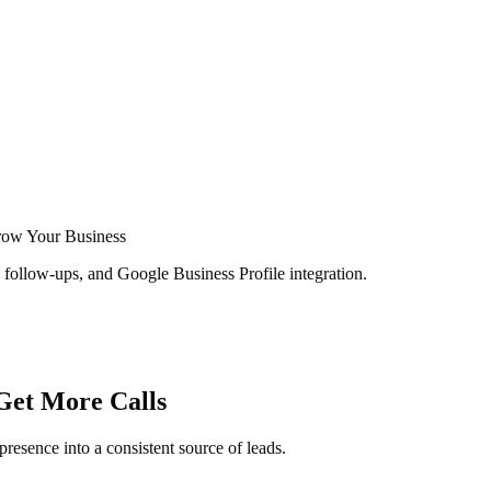
row Your Business
follow-ups, and Google Business Profile integration.
Get More Calls
presence into a consistent source of leads.