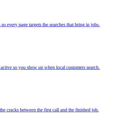
so every page targets the searches that bring in jobs.
 active so you show up when local customers search.
e cracks between the first call and the finished job.