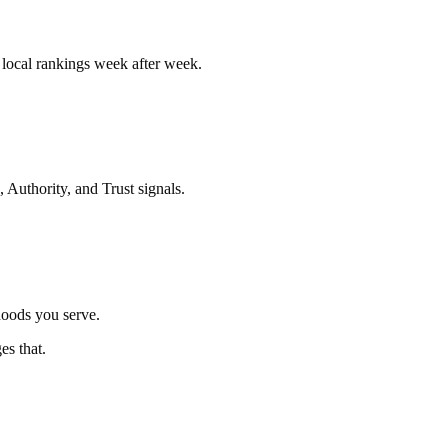
r local rankings week after week.
 Authority, and Trust signals.
hoods you serve.
es that.