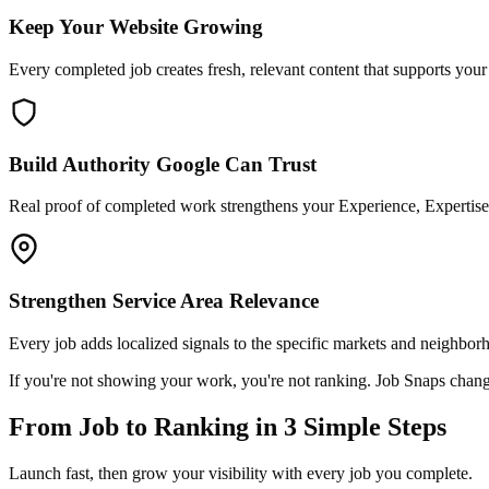
Keep Your Website Growing
Every completed job creates fresh, relevant content that supports you
Build Authority Google Can Trust
Real proof of completed work strengthens your Experience, Expertise,
Strengthen Service Area Relevance
Every job adds localized signals to the specific markets and neighbor
If you're not showing your work, you're not ranking. Job Snaps chang
From Job to Ranking in 3 Simple Steps
Launch fast, then grow your visibility with every job you complete.