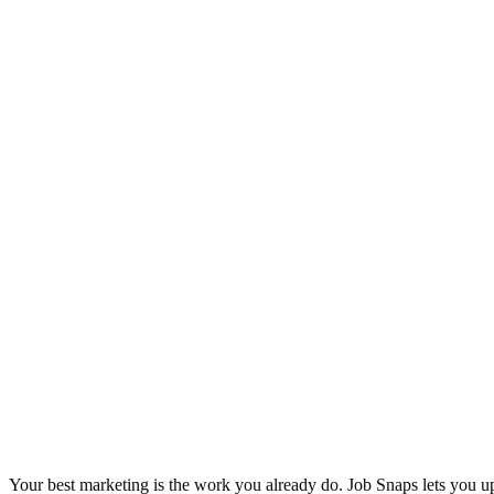
Your best marketing is the work you already do. Job Snaps lets you u