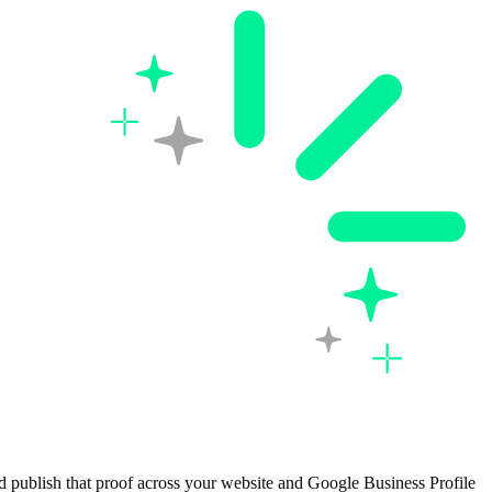
d publish that proof across your website and Google Business Profile