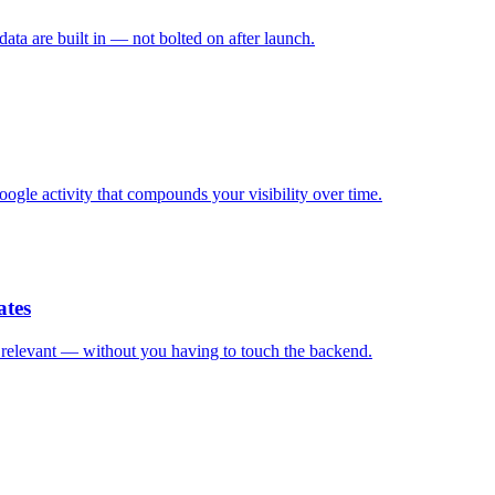
ata are built in — not bolted on after launch.
ogle activity that compounds your visibility over time.
ates
d relevant — without you having to touch the backend.