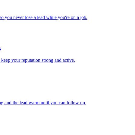
 you never lose a lead while you're on a job.
s
 keep your reputation strong and active.
ng and the lead warm until you can follow up.