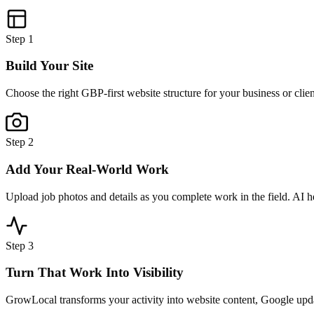
Step
1
Build Your Site
Choose the right GBP-first website structure for your business or clie
Step
2
Add Your Real-World Work
Upload job photos and details as you complete work in the field. AI h
Step
3
Turn That Work Into Visibility
GrowLocal transforms your activity into website content, Google updat