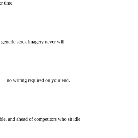
er time.
 generic stock imagery never will.
t — no writing required on your end.
ble, and ahead of competitors who sit idle.