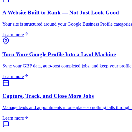
A Website Built to Rank — Not Just Look Good
Your site is structured around your Google Business Profile categories 
Learn more
Turn Your Google Profile Into a Lead Machine
Sync your GBP data, auto-post completed jobs, and keep your profile
Learn more
Capture, Track, and Close More Jobs
Manage leads and appointments in one place so nothing falls through th
Learn more