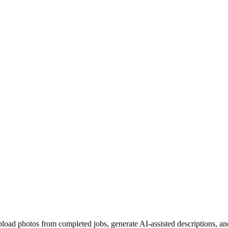
pload photos from completed jobs, generate AI-assisted descriptions, an