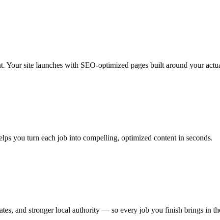
nt. Your site launches with SEO-optimized pages built around your actua
elps you turn each job into compelling, optimized content in seconds.
es, and stronger local authority — so every job you finish brings in th