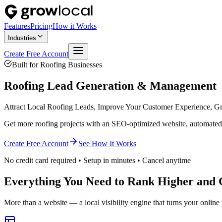
Features
Pricing
How it Works
Industries
Create Free Account
Built for
Roofing
Businesses
Roofing
Lead Generation & Management
Attract Local Roofing Leads, Improve Your Customer Experience, G
Get more roofing projects with an SEO-optimized website, automated 
Create Free Account
See How It Works
No credit card required • Setup in minutes • Cancel anytime
Everything You Need to Rank Higher and 
More than a website — a local visibility engine that turns your online 