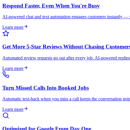
Respond Faster, Even When You're Busy
AI-powered chat and text automation engages customers instantly — so
Learn more
Get More 5-Star Reviews Without Chasing Customer
Automated review requests go out after every job. AI-powered replies
Learn more
Turn Missed Calls Into Booked Jobs
Automatic text-back when you miss a call keeps the conversation goi
Learn more
Optimized for Google From Day One