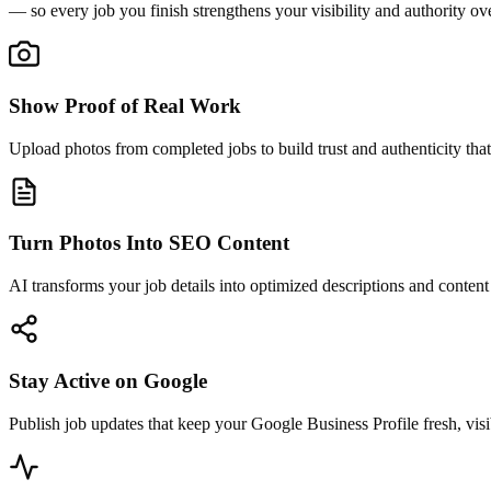
— so every job you finish strengthens your visibility and authority ov
Show Proof of Real Work
Upload photos from completed jobs to build trust and authenticity that
Turn Photos Into SEO Content
AI transforms your job details into optimized descriptions and conten
Stay Active on Google
Publish job updates that keep your Google Business Profile fresh, visi