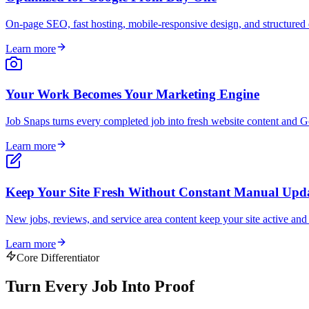
On-page SEO, fast hosting, mobile-responsive design, and structured d
Learn more
Your Work Becomes Your Marketing Engine
Job Snaps turns every completed job into fresh website content and Go
Learn more
Keep Your Site Fresh Without Constant Manual Upd
New jobs, reviews, and service area content keep your site active an
Learn more
Core Differentiator
Turn Every Job Into
Proof