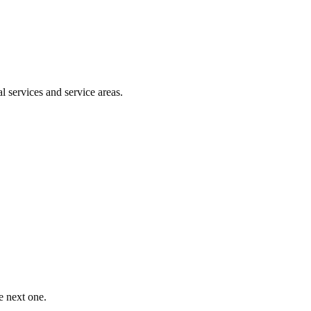
l services and service areas.
e next one.