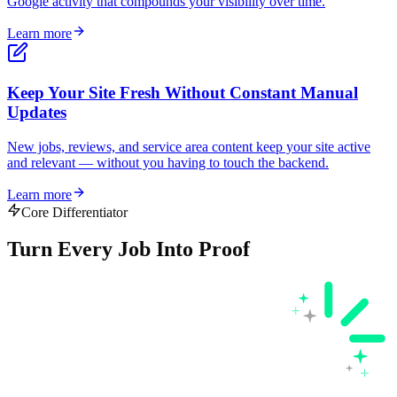
Google activity that compounds your visibility over time.
Learn more
Keep Your Site Fresh Without Constant Manual
Updates
New jobs, reviews, and service area content keep your site active
and relevant — without you having to touch the backend.
Learn more
Core Differentiator
Turn Every Job Into
Proof