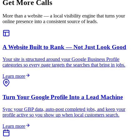
Get More Calls
More than a website — a local visibility engine that turns your
online presence into a consistent source of leads.
A Website Built to Rank — Not Just Look Good
Your site is structured around your Google Business Profile
categories so every page targets the searches that bring in jobs.
Learn more
Turn Your Google Profile Into a Lead Machine
Sync your GBP data, auto-post completed jobs, and keep your
profile active so you show up when local customers search.
Learn more