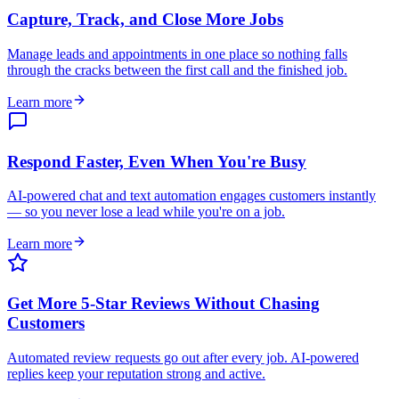
Capture, Track, and Close More Jobs
Manage leads and appointments in one place so nothing falls
through the cracks between the first call and the finished job.
Learn more
Respond Faster, Even When You're Busy
AI-powered chat and text automation engages customers instantly
— so you never lose a lead while you're on a job.
Learn more
Get More 5-Star Reviews Without Chasing
Customers
Automated review requests go out after every job. AI-powered
replies keep your reputation strong and active.