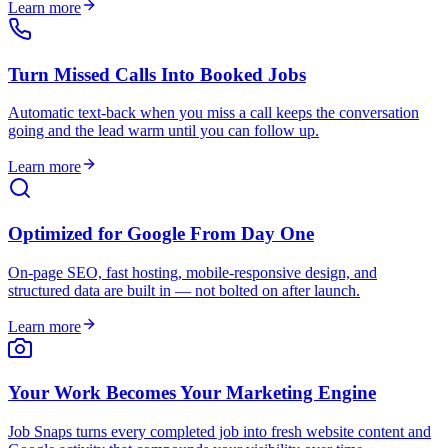
Learn more
Turn Missed Calls Into Booked Jobs
Automatic text-back when you miss a call keeps the conversation
going and the lead warm until you can follow up.
Learn more
Optimized for Google From Day One
On-page SEO, fast hosting, mobile-responsive design, and
structured data are built in — not bolted on after launch.
Learn more
Your Work Becomes Your Marketing Engine
Job Snaps turns every completed job into fresh website content and