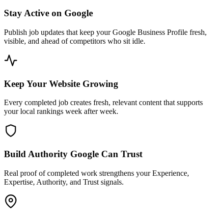
Stay Active on Google
Publish job updates that keep your Google Business Profile fresh,
visible, and ahead of competitors who sit idle.
Keep Your Website Growing
Every completed job creates fresh, relevant content that supports
your local rankings week after week.
Build Authority Google Can Trust
Real proof of completed work strengthens your Experience,
Expertise, Authority, and Trust signals.