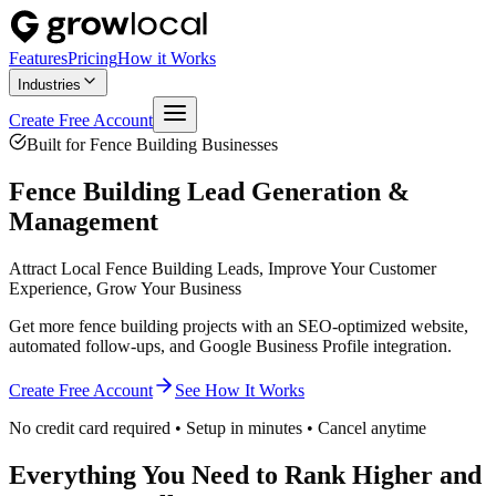
Features
Pricing
How it Works
Industries
Create Free Account
Built for
Fence Building
Businesses
Fence Building
Lead Generation &
Management
Attract Local Fence Building Leads, Improve Your Customer
Experience, Grow Your Business
Get more fence building projects with an SEO-optimized website,
automated follow-ups, and Google Business Profile integration.
Create Free Account
See How It Works
No credit card required • Setup in minutes • Cancel anytime
Everything You Need to Rank Higher and