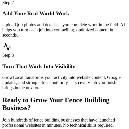
Step
2
Add Your Real-World Work
Upload job photos and details as you complete work in the field. AI
helps you turn each job into compelling, optimized content in
seconds.
Step
3
Turn That Work Into Visibility
GrowLocal transforms your activity into website content, Google
updates, and stronger local authority — so every job you finish
brings in the next one.
Ready to Grow Your
Fence Building
Business?
Join hundreds of
fence building
businesses that have launched
professional websites in minutes. No technical skills required.