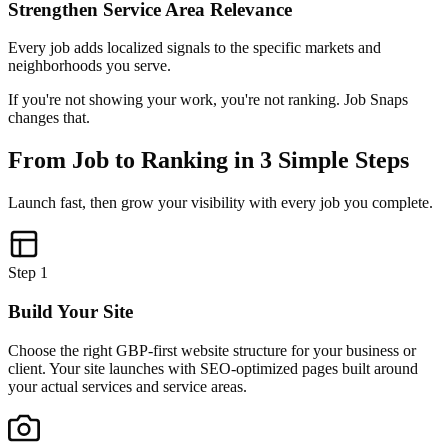
Strengthen Service Area Relevance
Every job adds localized signals to the specific markets and
neighborhoods you serve.
If you're not showing your work, you're not ranking. Job Snaps
changes that.
From Job to Ranking in 3 Simple Steps
Launch fast, then grow your visibility with every job you complete.
Step
1
Build Your Site
Choose the right GBP-first website structure for your business or
client. Your site launches with SEO-optimized pages built around
your actual services and service areas.