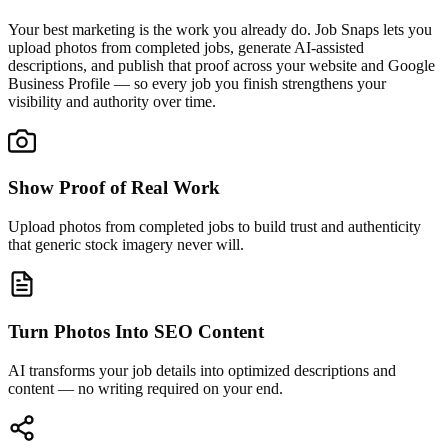
Your best marketing is the work you already do. Job Snaps lets you
upload photos from completed jobs, generate AI-assisted
descriptions, and publish that proof across your website and Google
Business Profile — so every job you finish strengthens your
visibility and authority over time.
Show Proof of Real Work
Upload photos from completed jobs to build trust and authenticity
that generic stock imagery never will.
Turn Photos Into SEO Content
AI transforms your job details into optimized descriptions and
content — no writing required on your end.