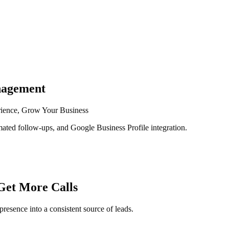
nagement
rience, Grow Your Business
ated follow-ups, and Google Business Profile integration.
Get More Calls
presence into a consistent source of leads.