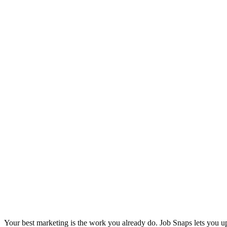
Your best marketing is the work you already do. Job Snaps lets you u