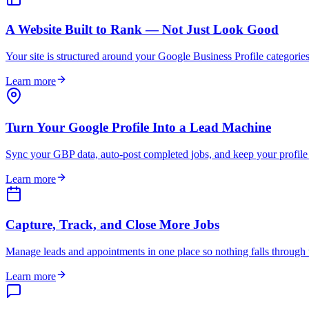
A Website Built to Rank — Not Just Look Good
Your site is structured around your Google Business Profile categories 
Learn more
Turn Your Google Profile Into a Lead Machine
Sync your GBP data, auto-post completed jobs, and keep your profile
Learn more
Capture, Track, and Close More Jobs
Manage leads and appointments in one place so nothing falls through th
Learn more