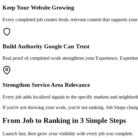
Keep Your Website Growing
Every completed job creates fresh, relevant content that supports you
Build Authority Google Can Trust
Real proof of completed work strengthens your Experience, Expertise,
Strengthen Service Area Relevance
Every job adds localized signals to the specific markets and neighbor
If you're not showing your work, you're not ranking. Job Snaps chang
From Job to Ranking in 3 Simple Steps
Launch fast, then grow your visibility with every job you complete.