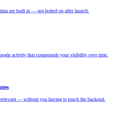
ata are built in — not bolted on after launch.
ogle activity that compounds your visibility over time.
ates
d relevant — without you having to touch the backend.