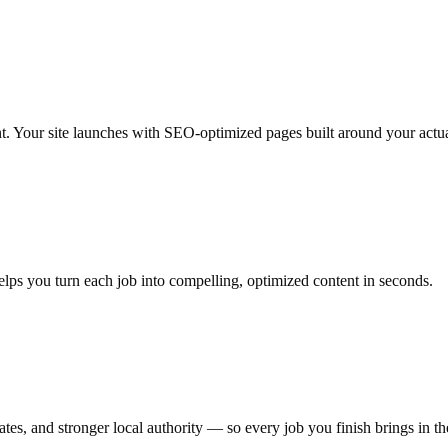
nt. Your site launches with SEO-optimized pages built around your actua
elps you turn each job into compelling, optimized content in seconds.
es, and stronger local authority — so every job you finish brings in th