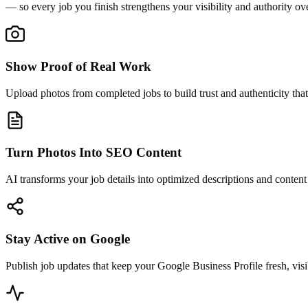
— so every job you finish strengthens your visibility and authority ov
Show Proof of Real Work
Upload photos from completed jobs to build trust and authenticity that
Turn Photos Into SEO Content
AI transforms your job details into optimized descriptions and conten
Stay Active on Google
Publish job updates that keep your Google Business Profile fresh, visi