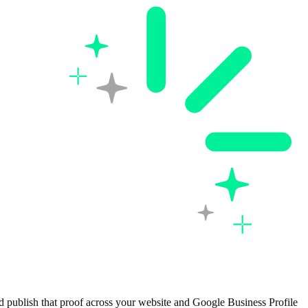
d publish that proof across your website and Google Business Profile