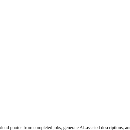
pload photos from completed jobs, generate AI-assisted descriptions, an