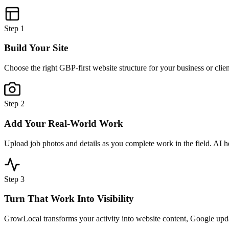
Step
1
Build Your Site
Choose the right GBP-first website structure for your business or clie
Step
2
Add Your Real-World Work
Upload job photos and details as you complete work in the field. AI h
Step
3
Turn That Work Into Visibility
GrowLocal transforms your activity into website content, Google updat