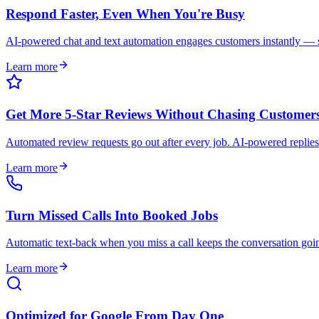
Respond Faster, Even When You're Busy
AI-powered chat and text automation engages customers instantly — so
Learn more
Get More 5-Star Reviews Without Chasing Customer
Automated review requests go out after every job. AI-powered replies
Learn more
Turn Missed Calls Into Booked Jobs
Automatic text-back when you miss a call keeps the conversation goi
Learn more
Optimized for Google From Day One