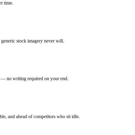
er time.
 generic stock imagery never will.
t — no writing required on your end.
ble, and ahead of competitors who sit idle.