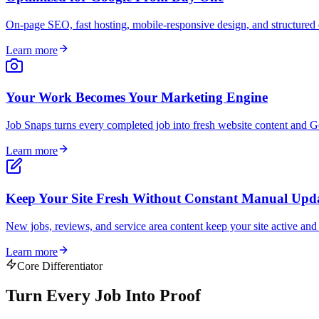
On-page SEO, fast hosting, mobile-responsive design, and structured d
Learn more
Your Work Becomes Your Marketing Engine
Job Snaps turns every completed job into fresh website content and Go
Learn more
Keep Your Site Fresh Without Constant Manual Upd
New jobs, reviews, and service area content keep your site active an
Learn more
Core Differentiator
Turn Every Job Into
Proof