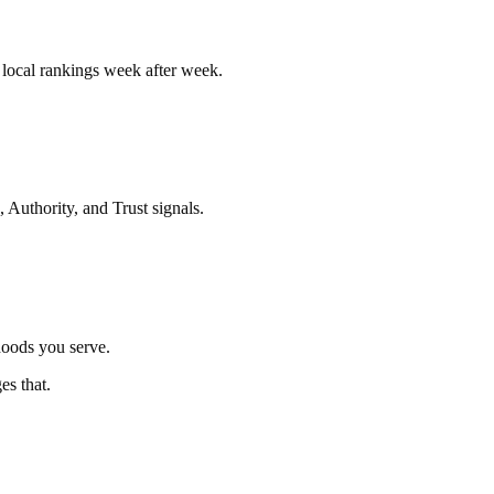
r local rankings week after week.
 Authority, and Trust signals.
hoods you serve.
es that.