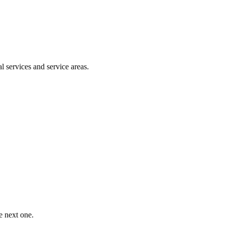
l services and service areas.
e next one.