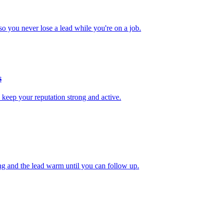
 you never lose a lead while you're on a job.
s
 keep your reputation strong and active.
ng and the lead warm until you can follow up.