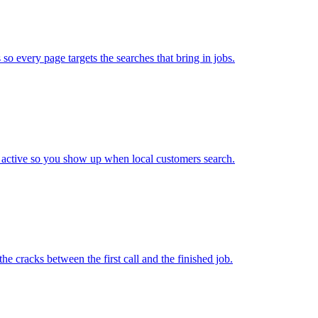
so every page targets the searches that bring in jobs.
 active so you show up when local customers search.
e cracks between the first call and the finished job.