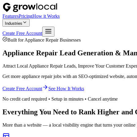
Features
Pricing
How it Works
Industries
Create Free Account
Built for
Appliance Repair
Businesses
Appliance Repair
Lead Generation & Ma
Attract Local Appliance Repair Leads, Improve Your Customer Expe
Get more appliance repair jobs with an SEO-optimized website, autom
Create Free Account
See How It Works
No credit card required • Setup in minutes • Cancel anytime
Everything You Need to Rank Higher and 
More than a website — a local visibility engine that turns your online 